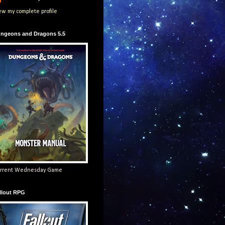
ew my complete profile
ngeons and Dragons 5.5
rrent Wednesday Game
llout RPG