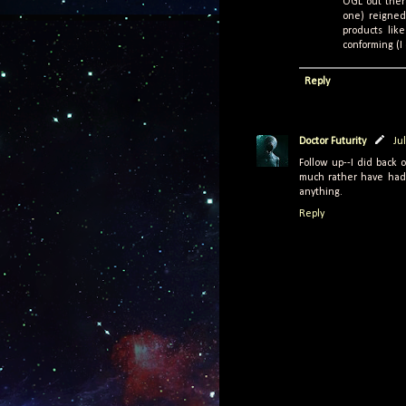
OGL out there
one) reigned
products lik
conforming (I 
Reply
Doctor Futurity
Ju
Follow up--I did back o
much rather have had 
anything.
Reply