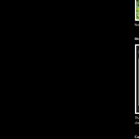
No
Mo
Th
cl
Ca