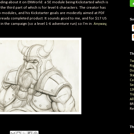
ading about it on ENWorld: a 5E module being Kickstarted which is
 the third part of which is for level 6 characters. The creator has
o modules, and his Kickstarter goals are modestly aimed at PDF
already completed product. It sounds good to me, and for $17 US
Su
in the campaign (so a level 1-6 adventure run) so I'm in.
Anyway,
Th
Tw
Ri
Du
St
Ca
Sa
13
Tr
Al
BR
Re
Th