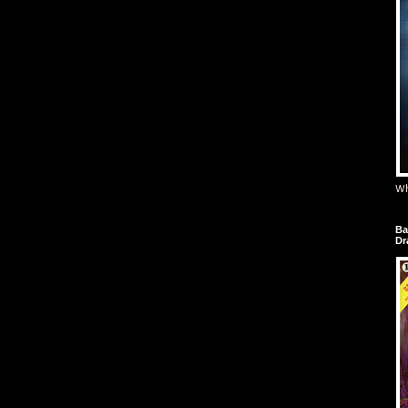
Wh
Ba
Dr