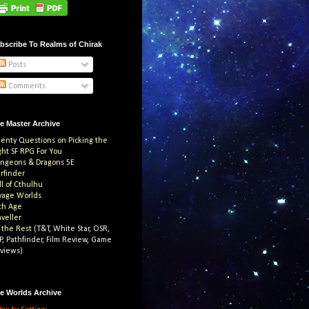
bscribe To Realms of Chirak
Posts
Comments
e Master Archive
enty Questions on Picking the
ght SF RPG For You
ngeons & Dragons 5E
arfinder
ll of Cthulhu
vage Worlds
th Age
aveller
l the Rest
(T&T, White Star, OSR,
P, Pathfinder, Film Review, Game
views)
e Worlds Archive