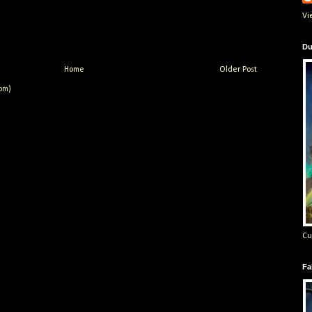
Vi
Du
Home
Older Post
om)
Cu
Fa