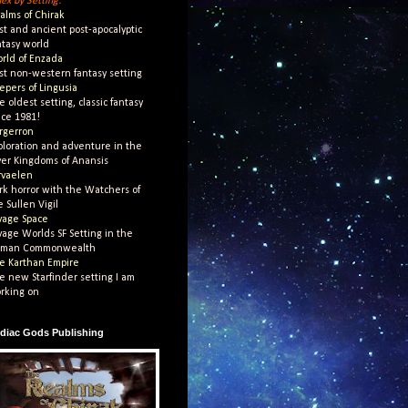
dex by Setting:
alms of Chirak
st and ancient post-apocalyptic
ntasy world
rld of Enzada
st non-western fantasy setting
epers of Lingusia
e oldest setting, classic fantasy
nce 1981!
rgerron
ploration and adventure in the
ver Kingdoms of Anansis
rvaelen
rk horror with the Watchers of
e Sullen Vigil
vage Space
vage Worlds SF Setting in the
man Commonwealth
e Karthan Empire
e new Starfinder setting I am
rking on
diac Gods Publishing