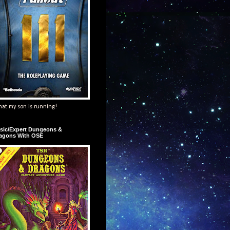
at my son is running!
sic/Expert Dungeons &
agons With OSE