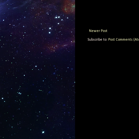
Newer Post
Subscribe to:
Post Comments (At