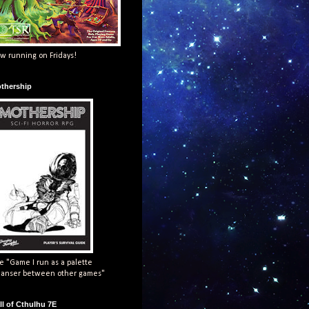
w running on Fridays!
thership
e "Game I run as a palette
eanser between other games"
ll of Cthulhu 7E