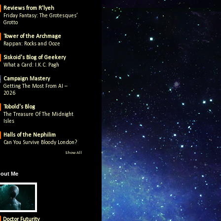
Reviews from R'lyeh
Friday Fantasy: The Grotesques’
Grotto
Tower of the Archmage
Rappan: Rocks and Ooze
Siskoid's Blog of Geekery
What a Card: I.K.C. Pagh
Campaign Mastery
Getting The Most From AI –
2026
Tobold's Blog
The Treasure Of The Midnight
Isles
Halls of the Nephilim
Can You Survive Bloody London?
Show All
out Me
Doctor Futurity