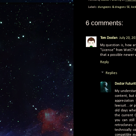
Labels:
dungeons & dragons 5E
,
kic
6 comments:
Tom Doolan
July 20, 2
My question is, how ar
"License" from WotC? It
that a possible newer 
Reply
Replies
Doctor Futurit
My understan
content, but 
appreciation
lawsuit....or
old days when
the current 
you can still
retroclones 
technically 
compatible mo