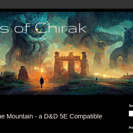
s of Chirak
Se
the Mountain - a D&D 5E Compatible
Pr