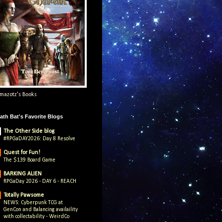
mazotz's Books
ath Bat's Favorite Blogs
The Other Side blog
#RPGaDAY2026: Day 8 Resolve
Quest for Fun!
The $139 Board Game
BARKING ALIEN
RPGaDay 2026 - DAY 6 - REACH
Totally Pawsome
NEWS: Cyberpunk TCG at
GenCon and Balancing availaility
with collectability - WeirdCo