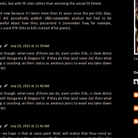
locks, but with 5E stats rather than mirroring the actual 5E format.
rd now because it's been more than 15 years since the pre-OGL days,
 did periodically publish D&D-compatible product but had to be
careful about how they presented it (remember how, for example,
s used HTK (hits to kill) instead of hit points).
y
July 20, 2015 at 11:39 AM
e though: what none of them can do, even under OGL, is claim direct
 with Dungeons & Dragons 5E. If they do that (and some do) then what
Ca
g is counting on their status as amateur press to avoid any take-down
WotC.
De
y
July 20, 2015 at 11:40 AM
e though: what none of them can do, even under OGL, is claim direct
 with Dungeons & Dragons 5E. If they do that (and some do) then what
g is counting on their status as amateur press to avoid any take-down
WotC.
y
July 20, 2015 at 11:42 AM
--my hope is that at some point WotC will realize that they need an