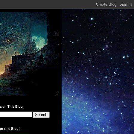
arch This Blog
int this Blog!