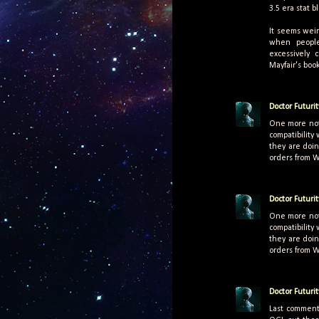
3.5 era stat b
It seems wei
when people
excessively 
Mayfair's book
Doctor Futurit
One more not
compatibility
they are doin
orders from 
Doctor Futurit
One more not
compatibility
they are doin
orders from 
Doctor Futurit
Last comment