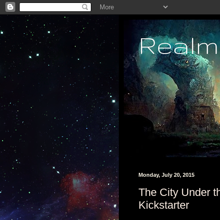
Realm
Monday, July 20, 2015
The City Under 
Kickstarter