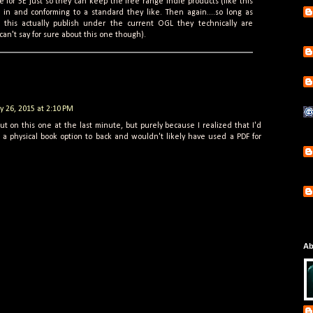
 for 5E just so they can keep the free range indie products (like this
 in and conforming to a standard they like. Then again....so long as
e this actually publish under the current OGL they technically are
can't say for sure about this one though).
ly 26, 2015 at 2:10 PM
ut on this one at the last minute, but purely because I realized that I'd
a physical book option to back and wouldn't likely have used a PDF for
Ab