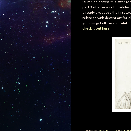
Stumbled across this after re
part 3 of a series of modules,
already produced the first tw
releases with decent art for 
you can get all three modules 
check it out here.
Posted by
Doctor Futurity
at
7:00 AM