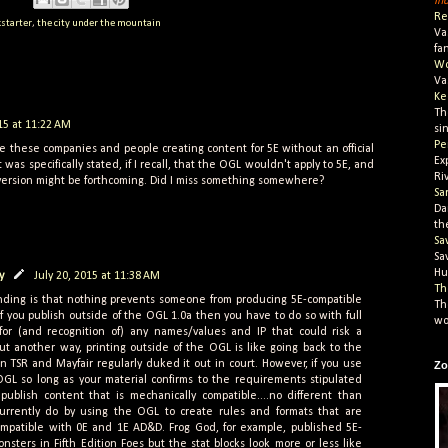
In
Re
kstarter
,
the city under the mountain
Va
fa
Wo
Va
Ke
Th
015 at 11:22 AM
si
Pe
e these companies and people creating content for 5E without an official
Ex
 was specifically stated, if I recall, that the OGL wouldn't apply to 5E, and
Ri
version might be forthcoming. Did I miss something somewhere?
Sa
Da
th
Sa
Sa
Hu
y
July 20, 2015 at 11:38 AM
Th
ding is that nothing prevents someone from producing 5E-compatible
Th
if you publish outside of the OGL 1.0a then you have to do so with full
wo
 for (and recognition of) any names/values and IP that could risk a
 put another way, printing outside of the OGL is like going back to the
 TSR and Mayfair regularly duked it out in court. However, if you use
Zo
OGL so long as your material confirms to the requirements stipulated
 publish content that is mechanically compatible....no different than
currently do by using the OGL to create rules and formats that are
compatible with 0E and 1E AD&D. Frog God, for example, published 5E-
nsters in Fifth Edition Foes but the stat blocks look more or less like