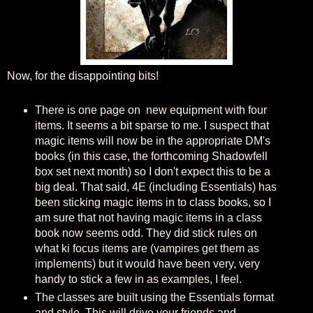
Now, for the disappointing bits!
There is one page on new equipment with four
items. It seems a bit sparse to me. I suspect that
magic items will now be in the appropriate DM's
books (in this case, the forthcoming Shadowfell
box set next month) so I don't expect this to be a
big deal. That said, 4E (including Essentials) has
been sticking magic items in to class books, so I
am sure that not having magic items in a class
book now seems odd. They did stick rules on
what ki focus items are (vampires get them as
implements) but it would have been very, very
handy to stick a few in as examples, I feel.
The classes are built using the Essentials format
and style. This will drive your friends and