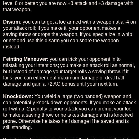
level 8 or better: you are now +3 attack and +3 damage with
that weapon.
Disarm:
you can target a foe armed with a weapon at a -4 on
your attack roll; if you make it, your opponent makes a
saving throw or drops the weapon. If you specialize in whip
or net and use this disarm you can snare the weapon
instead.
Feinting Maneuver:
you can trick your opponent in to
mistaking your intentions; you make an attack roll as normal,
but instead of damage your target rolls a saving throw. If it
fails, you can either deal maximum damage or deal half
damage and gain a +2 AC bonus until your next turn.
Knockdown:
You wield a large (two handed) weapon and
can potentially knock down opponents. If you make an attack
roll with a -2 penalty to your attack you can prompt your foe
to make a saving throw or he takes damage and is knocked
prone. Otherwise he takes half damage if he saved and is
still standing.