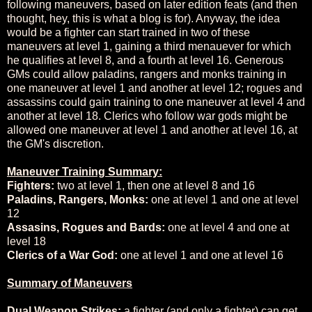
following maneuvers, based on later edition feats (and then
thought, hey, this is what a blog is for). Anyway, the idea
would be a fighter can start trained in two of these
maneuvers at level 1, gaining a third menauever for which
he qualifies at level 8, and a fourth at level 16. Generous
GMs could allow paladins, rangers and monks training in
one maneuver at level 1 and another at level 12; rogues and
assassins could gain training to one maneuver at level 4 and
another at level 18. Clerics who follow war gods might be
allowed one maneuver at level 1 and another at level 16, at
the GM's discretion.
Maneuver Training Summary:
Fighters:
two at level 1, then one at level 8 and 16
Paladins, Rangers, Monks:
one at level 1 and one at level
12
Assasins, Rogues and Bards:
one at level 4 and one at
level 18
Clerics of a War God:
one at level 1 and one at level 16
Summary of Maneuvers
Dual Weapon Strikes:
a fighter (and only a fighter) can get