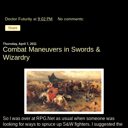
Doctor Futurity
at
9:02 PM
No comments:
Share
Thursday, April 7, 2011
Combat Maneuvers in Swords &
Wizardry
So I was over at RPG.Net as usual when someone was
looking for ways to spruce up S&W fighters. I suggested the