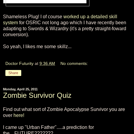
Shameless Plug! I of course
worked up a detailed skill
system
for OSRIC not long ago which I have recently been
adapting to Swords & Wizardry (it's a pretty straight-foward
conversion).
So yeah, I likes me some skillz...
Doctor Futurity
at
9:36 AM
No comments:
Share
Monday, April 25, 2011
Zombie Survivor Quiz
Find out what sort of Zombie Apocalypse Survivor you are
over
here!
I came up "Urban Father".....a prediction for
the....FUTURE???????