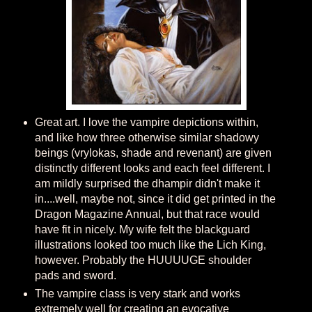
Great art. I love the vampire depictions within,
and like how three otherwise similar shadowy
beings (vrylokas, shade and revenant) are given
distinctly different looks and each feel different. I
am mildly surprised the dhampir didn't make it
in....well, maybe not, since it did get printed in the
Dragon Magazine Annual, but that race would
have fit in nicely. My wife felt the blackguard
illustrations looked too much like the Lich King,
however. Probably the HUUUUGE shoulder
pads and sword.
The vampire class is very stark and works
extremely well for creating an evocative