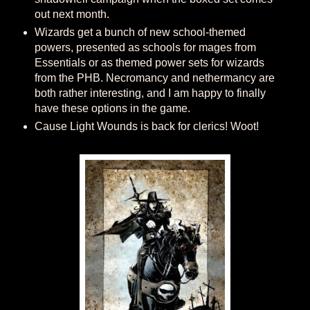
out next month.
Wizards get a bunch of new school-themed
powers, presented as schools for mages from
Essentials or as themed power sets for wizards
from the PHB. Necromancy and nethermancy are
both rather interesting, and I am happy to finally
have these options in the game.
Cause Light Wounds is back for clerics! Woot!