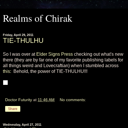
Realms of Chirak
Friday, April 29, 2011
TIE-THULHU
So I was over at
Elder Signs Press
checking out what's new
there (they are by far one of my favorite publishing labels for
all things weird and Lovecraftian) when I stumbled across
this:
Behold, the power of TIE-THULHU!!!
Doctor Futurity
at
11:46 AM
No comments:
Share
Wednesday, April 27, 2011