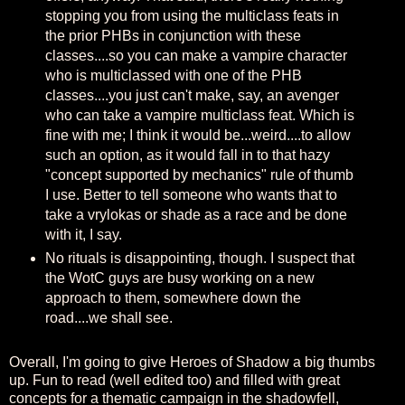
stopping you from using the multiclass feats in
the prior PHBs in conjunction with these
classes....so you can make a vampire character
who is multiclassed with one of the PHB
classes....you just can't make, say, an avenger
who can take a vampire multiclass feat. Which is
fine with me; I think it would be...weird....to allow
such an option, as it would fall in to that hazy
"concept supported by mechanics" rule of thumb
I use. Better to tell someone who wants that to
take a vrylokas or shade as a race and be done
with it, I say.
No rituals is disappointing, though. I suspect that
the WotC guys are busy working on a new
approach to them, somewhere down the
road....we shall see.
Overall, I'm going to give Heroes of Shadow a big thumbs
up. Fun to read (well edited too) and filled with great
concepts for a thematic campaign in the shadowfell,