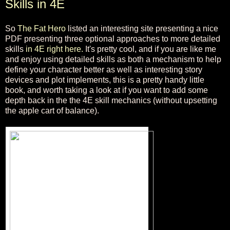
Skills in 4E
So
The Fat Hero
listed an interesting site presenting a nice
PDF presenting three optional approaches to more detailed
skills
in 4E right here.
It's pretty cool, and if you are like me
and enjoy using detailed skills as both a mechanism to help
define your character better as well as interesting story
devices and plot implements, this is a pretty handy little
book, and worth taking a look at if you want to add some
depth back in the the 4E skill mechanics (without upsetting
the apple cart of balance).