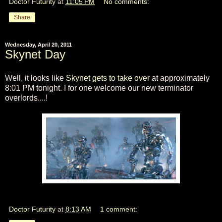
Doctor Futurity
at
11:05 PM
No comments:
Share
Wednesday, April 20, 2011
Skynet Day
Well, it looks like
Skynet gets to take over
at approximately
8:01 PM tonight. I for one welcome our new terminator
overlords....!
Doctor Futurity
at
8:13 AM
1 comment: