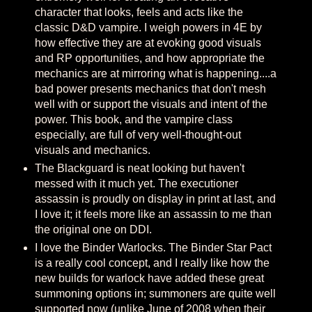
character that looks, feels and acts like the
classic D&D vampire. I weigh powers in 4E by
how effective they are at evoking good visuals
and RP opportunities, and how appropriate the
mechanics are at mirroring what is happening....a
bad power presents mechanics that don't mesh
well with or support the visuals and intent of the
power. This book, and the vampire class
especially, are full of very well-thought-out
visuals and mechanics.
The Blackguard is neat looking but haven't
messed with it much yet. The executioner
assassin is proudly on display in print at last, and
I love it; it feels more like an assassin to me than
the original one on DDI.
I love the Binder Warlocks. The Binder Star Pact
is a really cool concept, and I really like how the
new builds for warlock have added these great
summoning options in; summoners are quite well
supported now (unlike June of 2008 when their