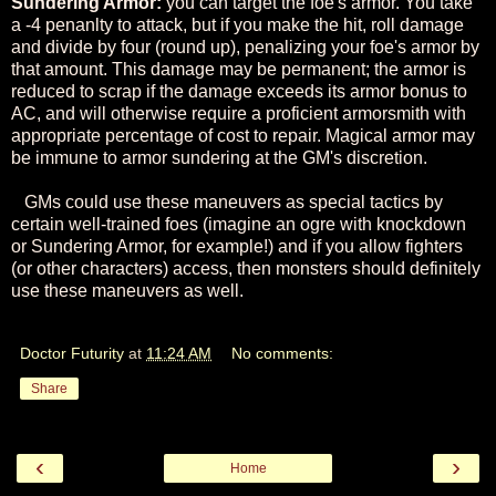
Sundering Armor:
you can target the foe's armor. You take
a -4 penanlty to attack, but if you make the hit, roll damage
and divide by four (round up), penalizing your foe's armor by
that amount. This damage may be permanent; the armor is
reduced to scrap if the damage exceeds its armor bonus to
AC, and will otherwise require a proficient armorsmith with
appropriate percentage of cost to repair. Magical armor may
be immune to armor sundering at the GM's discretion.
GMs could use these maneuvers as special tactics by
certain well-trained foes (imagine an ogre with knockdown
or Sundering Armor, for example!) and if you allow fighters
(or other characters) access, then monsters should definitely
use these maneuvers as well.
Doctor Futurity
at
11:24 AM
No comments:
Share
‹
›
Home