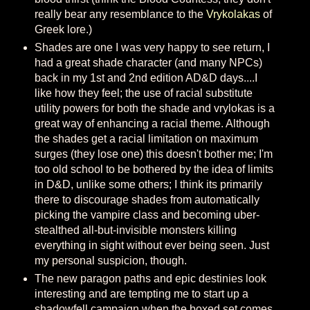
really bear any resemblance to the
Vrykolakas
of
Greek lore.)
Shades are one I was very happy to see return, I
had a great shade character (and many NPCs)
back in my 1st and 2nd edition AD&D days....I
like how they feel; the use of racial substitute
utility powers for both the shade and vrylokas is a
great way of enhancing a racial theme. Although
the shades get a racial limitation on maximum
surges (they lose one) this doesn't bother me; I'm
too old school to be bothered by the idea of limits
in D&D, unlike some others; I think its primarily
there to discourage shades from automatically
picking the vampire class and becoming uber-
stealthed all-but-invisible monsters killing
everything in sight without ever being seen. Just
my personal suspicion, though.
The new paragon paths and epic destinies look
interesting and are tempting me to start up a
shadowfell campaign when the boxed set comes