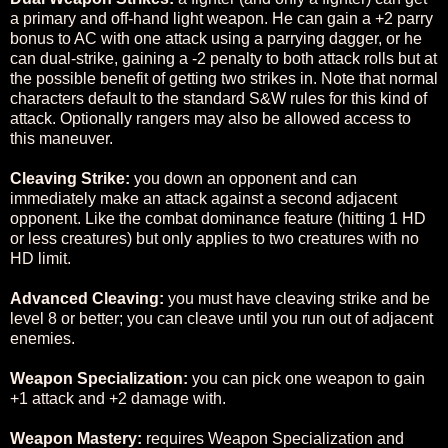
a primary and off-hand light weapon. He can gain a +2 parry
bonus to AC with one attack using a parrying dagger, or he
can dual-strike, gaining a -2 penalty to both attack rolls but at
the possible benefit of getting two strikes in. Note that normal
characters default to the standard S&W rules for this kind of
attack. Optionally rangers may also be allowed access to
this maneuver.
Cleaving Strike:
you down an opponent and can
immediately make an attack against a second adjacent
opponent. Like the combat dominance feature (hitting 1 HD
or less creatures) but only applies to two creatures with no
HD limit.
Advanced Cleaving:
you must have cleaving strike and be
level 8 or better; you can cleave until you run out of adjacent
enemies.
Weapon Specialization:
you can pick one weapon to gain
+1 attack and +2 damage with.
Weapon Mastery:
requires Weapon Specialization and