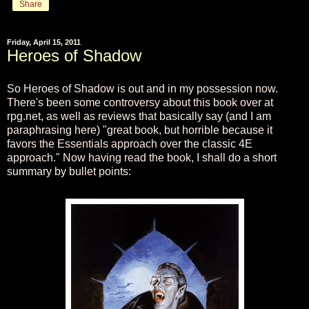
Share
Friday, April 15, 2011
Heroes of Shadow
So Heroes of Shadow is out and in my possession now.
There's been some controversy about this book over at
rpg.net, as well as reviews that basically say (and I am
paraphrasing here) "great book, but horrible because it
favors the Essentials approach over the classic 4E
approach." Now having read the book, I shall do a short
summary by bullet points: