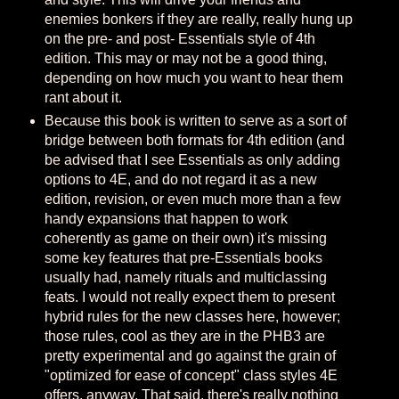
enemies bonkers if they are really, really hung up
on the pre- and post- Essentials style of 4th
edition. This may or may not be a good thing,
depending on how much you want to hear them
rant about it.
Because this book is written to serve as a sort of
bridge between both formats for 4th edition (and
be advised that I see Essentials as only adding
options to 4E, and do not regard it as a new
edition, revision, or even much more than a few
handy expansions that happen to work
coherently as game on their own) it's missing
some key features that pre-Essentials books
usually had, namely rituals and multiclassing
feats. I would not really expect them to present
hybrid rules for the new classes here, however;
those rules, cool as they are in the PHB3 are
pretty experimental and go against the grain of
"optimized for ease of concept" class styles 4E
offers, anyway. That said, there's really nothing