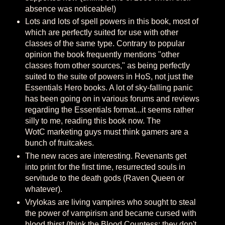
absence was noticeable!)
Lots and lots of spell powers in this book, most of
which are perfectly suited for use with other
classes of the same type. Contrary to popular
opinion the book frequently mentions "other
classes from other sources," as being perfectly
suited to the suite of powers in HoS, not just the
Essentials Hero books. A lot of sky-falling panic
has been going on in various forums and reviews
regarding the Essentials format...it seems rather
silly to me, reading this book now. The
WotC marketing guys must think gamers are a
bunch of fruitcakes.
The new races are interesting. Revenants get
into print for the first time, resurrected souls in
servitude to the death gods (Raven Queen or
whatever).
Vrylokas are living vampires who sought to steal
the power of vampirism and became cursed with
blood thirst (think the Blood Countess; they don't