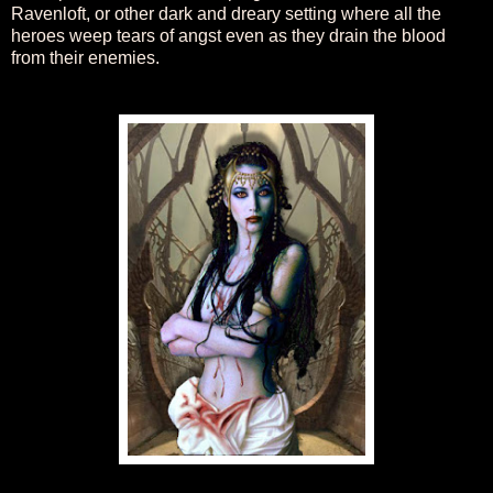
Ravenloft, or other dark and dreary setting where all the
heroes weep tears of angst even as they drain the blood
from their enemies.