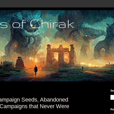
s of Chirak
Se
ampaign Seeds, Abandoned
Campaigns that Never Were
Pr