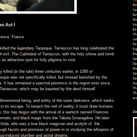
In
Re
Va
fa
Wo
s Act I
Va
Ke
Th
vence, France
si
Pe
 killed the legendary Tarasque, Tarrascon has long celebrated the
Ex
of evil. The Cathedral of Tarrascon, with the holy shrine and tomb
Ri
Sa
 an attractive spot for holy pilgrims to visit.
Da
th
lled (in the tale) three centuries earlier, in 1280 or
Sa
asque was not specifically killed, but instead banished by the
Sa
a. It has remained a spectral presence in the region ever since,
Hu
Tarrascon, which may be haunted by the devil himself.
Th
Th
wo
imensional being, and entity of the outer darkness, which seeks
 in its escape. To breach the veil of reality, it must draw humans
ly, this has begun with the arrival of a warlock named Francios
Zo
ermetic and black magic from the Tabula Smaragdina. He later
rida, who was a true black magician and acolyte of the
ugh favors and promises of power in to studying the whispers of
rug-induced slumber and astral dreams.