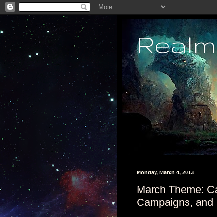
Realm
Monday, March 4, 2013
March Theme: C
Campaigns, and 