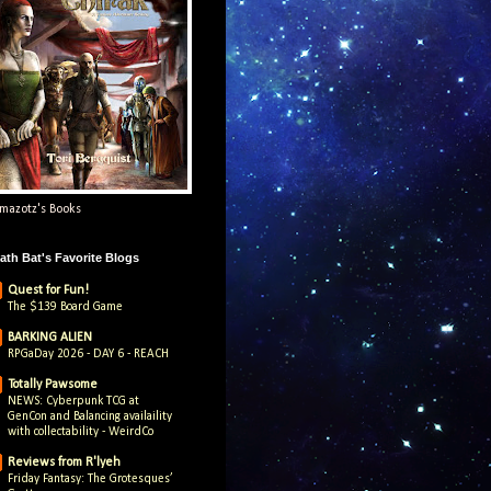
mazotz's Books
ath Bat's Favorite Blogs
Quest for Fun!
The $139 Board Game
BARKING ALIEN
RPGaDay 2026 - DAY 6 - REACH
Totally Pawsome
NEWS: Cyberpunk TCG at
GenCon and Balancing availaility
with collectability - WeirdCo
Reviews from R'lyeh
Friday Fantasy: The Grotesques’