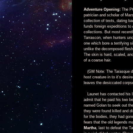
Adventure Opening:
The PCs
patrician and scholar of Ma
collection of texts, dating ba
funds foreign expeditions to 
collections. But most recent
Tarrascon, when hunters unc
one which bore a terrifying s
unlike the decomposed flesh o
The skin is hard, scaled, an
of a coarse hair.
(GM Note: The Tarasque doe
host creature in to it’s de
leaves the desiccated corps
Launet has contacted his like
admit that he paid his two
named Golan to seek out the 
they were found killed and 
for the bodies, they had gon
fears that the old legends m
Martha
, last to defeat the T