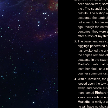
been vandalized; some
the . The scandal is 
culprits. The bishop o
desecrate the tomb of
not admit it, but kno
ago, though the entra
centuries; they were
after a rash of myste
The basement was com
diggings penetrated 
has awakened the ghou
the corpse remains of
peasants in the swamp
Martha’s tomb, that he
least her skull, as a
counter summonings.
Within Tarascon, the 
loosed upon the town.
away, and people suspe
man named
Richard 
a mob on a witch-hun
Murielle
, is really a
he will have no choice