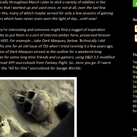
cally throughout March I plan to stick a variety of oddities in the
 that I worked up and used once, or not at all, over the last few
ke this, many of which maybe served for only a few sessions of gaming
 which have never even seen the light of day....until now!
Su
hey're interesting and someone might find a nugget of inspiration
I like to put them in a sort of internet amber here, preserved forever
HDD. For example....take Dark Masques, below. Technically I did
his one for an old issue of TSS when I tried reviving it a few years ago,
ise of Dark Masques served as the outline for a weekend-long
Th
ran for some long time friends and co-gamers, using D&D 3.5 modified
Tw
ad 3PP sourcebook from Fantasy Flight. So...here you go. If I were
Ri
or the "All for One" sourcebook for Savage Worlds:
Du
St
Ca
Sa
13
Tr
Al
BR
Re
Th