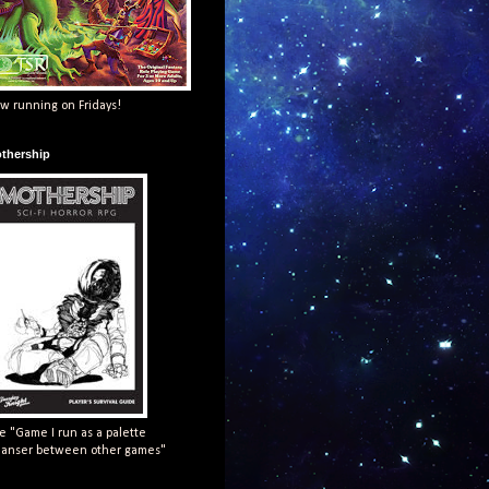
w running on Fridays!
thership
e "Game I run as a palette
eanser between other games"