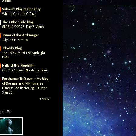
Grotto
Siskoid's Blog of Geekery
What a Card: I.K.C. Pagh
The Other Side blog
#RPGaDAY2026: Day 7 Mercy
Tower of the Archmage
July ‘26 In Review
Tobold's Blog
The Treasure Of The Midnight
Isles
Halls of the Nephilim
Can You Survive Bloody London?
Perchance To Dream - My Blog
of Dreams and Nightmares
Hunter: The Reckoning - Hunter
Sign 01
Show All
out Me