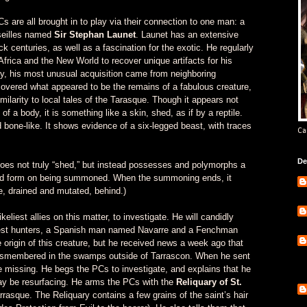
 are all brought in to play via their connection to one man: a
rseilles named
Sir Stephan Launet
. Launet has an extensive
ck centuries, as well as a fascination for the exotic. He regularly
Africa and the New World to recover unique artifacts for his
ly, his most unusual acquisition came from neighboring
overed what appeared to be the remains of a fabulous creature,
imilarity to local tales of the Tarasque. Though it appears not
f a body, it is something like a skin, shed, as if by a reptile.
d bone-like. It shows evidence of a six-legged beast, with traces
Ca
De
s not truly “shed,” but instead possesses and polymorphs a
sired form on being summoned. When the summoning ends, it
e, drained and mutated, behind.)
liest allies on this matter, to investigate. He will candidly
 best hunters, a Spanish man named Navarre and a Fenchman
origin of this creature, but he received news a week ago that
dismembered in the swamps outside of Tarrascon. When he sent
e missing. He begs the PCs to investigate, and explains that he
ay be resurfacing. He arms the PCs with the
Reliquary of St.
arrasque. The Reliquary contains a few grains of the saint’s hair