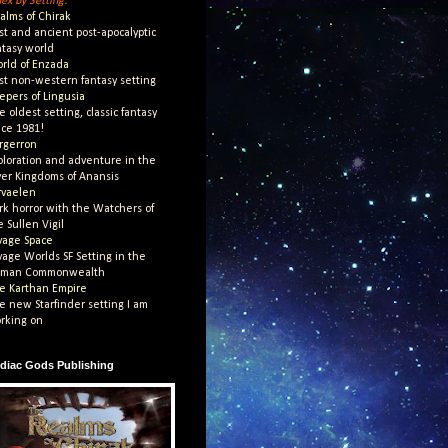
dex by Setting:
alms of Chirak
st and ancient post-apocalyptic
ntasy world
rld of Enzada
st non-western fantasy setting
epers of Lingusia
e oldest setting, classic fantasy
nce 1981!
rgerron
ploration and adventure in the
ver Kingdoms of Anansis
rvaelen
rk horror with the Watchers of
e Sullen Vigil
vage Space
vage Worlds SF Setting in the
man Commonwealth
e Karthan Empire
e new Starfinder setting I am
rking on
diac Gods Publishing