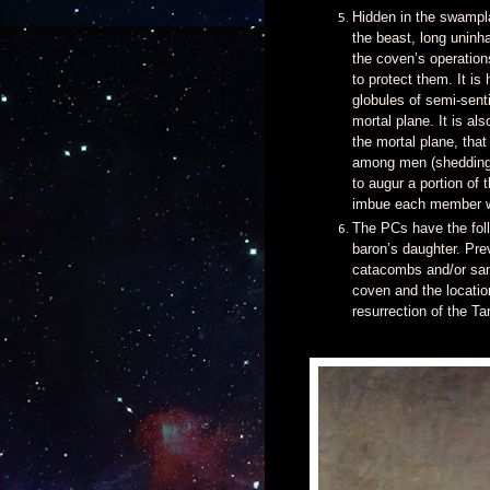
Hidden in the swampla
the beast, long uninh
the coven’s operatio
to protect them. It is
globules of semi-senti
mortal plane. It is al
the mortal plane, tha
among men (shedding 
to augur a portion of 
imbue each member wi
The PCs have the foll
baron’s daughter. Pre
catacombs and/or sanc
coven and the locatio
resurrection of the Ta