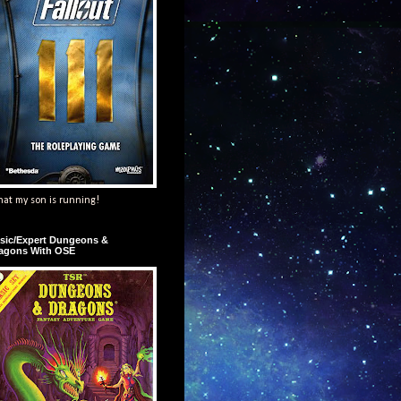
at my son is running!
sic/Expert Dungeons &
agons With OSE