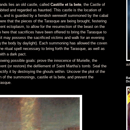
nds lies an old castle, called
Castille et la bete
, the Castle of
abited and regarded as haunted. This castle is the location of
ns, and is guarded by a fiendish werewolf summoned by the cabal
 here that the pieces of the Tarasque are being brought, festering
ent ectoplasm, to allow for the resurrection of the beast on the
so here that sacrifices have been offered to bring the Tarasque to
t it may possess the sacrificed victims and walk for an evening
the body by daylight). Each summoning has allowed the coven
the ritual spell necessary to bring forth the Tarasque, as well as
th a dark pact.
owing possible goals: prove the innocence of Murielle, the
Wh
vent (or restore) the defilement of Saint Martha’s tomb. Seal the
tify it by destroying the ghouls within. Uncover the plot of the
n of the summonings, castile et la bete, and prevent the
Ba
Dr
rasque.