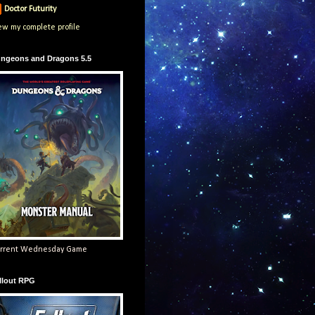
Doctor Futurity
ew my complete profile
ngeons and Dragons 5.5
rrent Wednesday Game
llout RPG