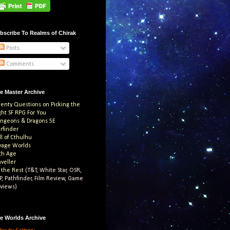
bscribe To Realms of Chirak
Posts
Comments
e Master Archive
enty Questions on Picking the
ght SF RPG For You
ngeons & Dragons 5E
arfinder
ll of Cthulhu
vage Worlds
th Age
aveller
l the Rest
(T&T, White Star, OSR,
P, Pathfinder, Film Review, Game
views)
e Worlds Archive