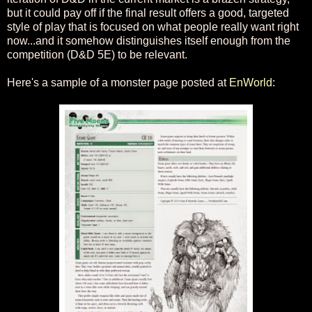
but it could pay off if the final result offers a good, targeted
style of play that is focused on what people really want right
now...and it somehow distinguishes itself enough from the
competition (D&D 5E) to be relevant.
Here's a sample of a monster page posted at
EnWorld
: